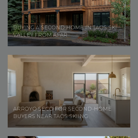
BUYING A SECOND HOME IN TAOS SKI
VALLEY FROM AFAR
ARROYO SECO FOR SECOND-HOME
BUYERS NEAR TAOS SKIING