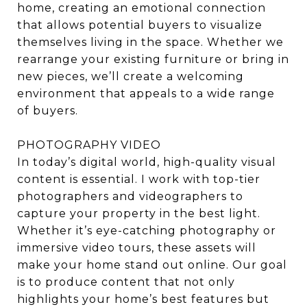
home, creating an emotional connection
that allows potential buyers to visualize
themselves living in the space. Whether we
rearrange your existing furniture or bring in
new pieces, we’ll create a welcoming
environment that appeals to a wide range
of buyers.
PHOTOGRAPHY VIDEO
In today’s digital world, high-quality visual
content is essential. I work with top-tier
photographers and videographers to
capture your property in the best light.
Whether it’s eye-catching photography or
immersive video tours, these assets will
make your home stand out online. Our goal
is to produce content that not only
highlights your home’s best features but