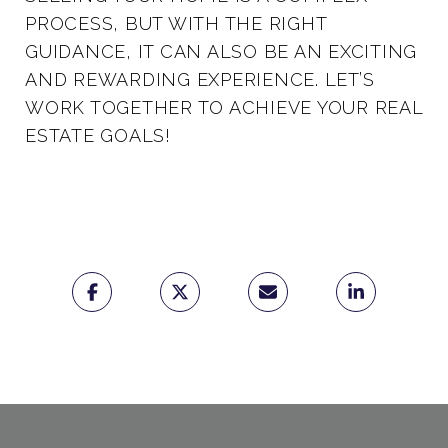
PROCESS, BUT WITH THE RIGHT
GUIDANCE, IT CAN ALSO BE AN EXCITING
AND REWARDING EXPERIENCE. LET’S
WORK TOGETHER TO ACHIEVE YOUR REAL
ESTATE GOALS!