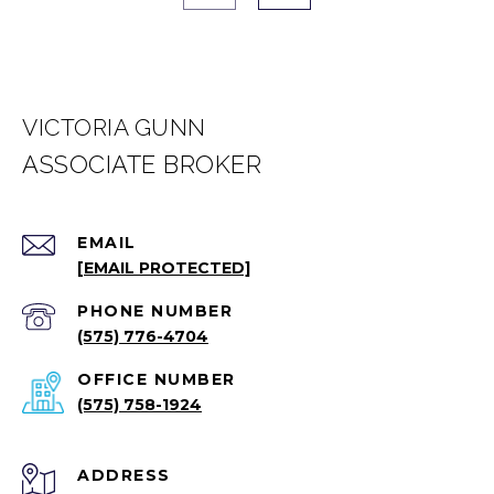
VICTORIA GUNN
EMAIL
[EMAIL PROTECTED]
PHONE NUMBER
(575) 776-4704
(575) 758-1924
ADDRESS