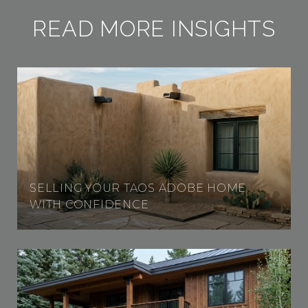
READ MORE INSIGHTS
SELLING YOUR TAOS ADOBE HOME
WITH CONFIDENCE