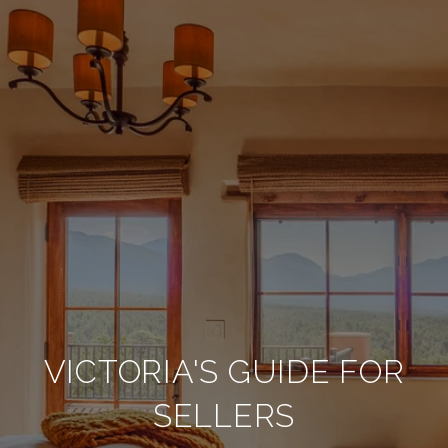
VICTORIA'S GUIDE FOR
SELLERS