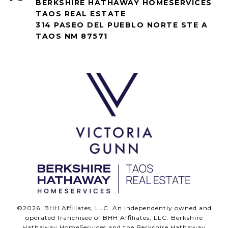
BERKSHIRE HATHAWAY HOMESERVICES
TAOS REAL ESTATE
314 PASEO DEL PUEBLO NORTE STE A
TAOS NM 87571
©
2026
. BHH Affiliates, LLC. An Independently owned and
operated franchisee of BHH Affiliates, LLC. Berkshire
Hathaway HomeServices and the Berkshire Hathaway