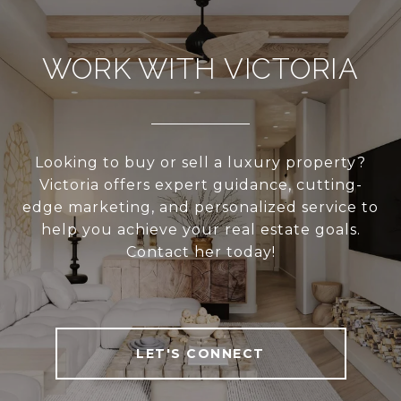
WORK WITH VICTORIA
Looking to buy or sell a luxury property?
Victoria offers expert guidance, cutting-
edge marketing, and personalized service to
help you achieve your real estate goals.
Contact her today!
LET'S CONNECT