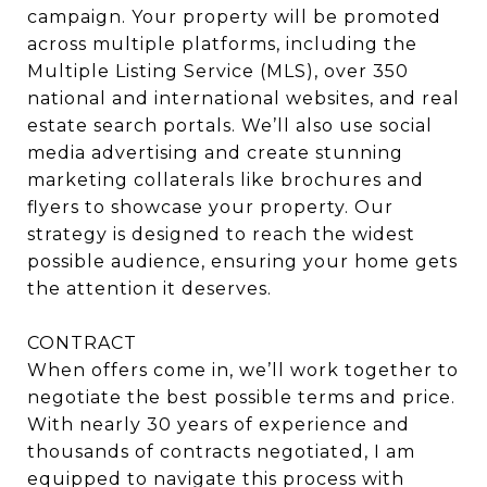
campaign. Your property will be promoted
across multiple platforms, including the
Multiple Listing Service (MLS), over 350
national and international websites, and real
estate search portals. We’ll also use social
media advertising and create stunning
marketing collaterals like brochures and
flyers to showcase your property. Our
strategy is designed to reach the widest
possible audience, ensuring your home gets
the attention it deserves.
CONTRACT
When offers come in, we’ll work together to
negotiate the best possible terms and price.
With nearly 30 years of experience and
thousands of contracts negotiated, I am
equipped to navigate this process with