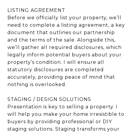
LISTING AGREEMENT
Before we officially list your property, we’ll
need to complete a listing agreement, a key
document that outlines our partnership
and the terms of the sale. Alongside this,
we’ll gather all required disclosures, which
legally inform potential buyers about your
property’s condition. I will ensure all
statutory disclosures are completed
accurately, providing peace of mind that
nothing is overlooked.
STAGING / DESIGN SOLUTIONS
Presentation is key to selling a property. I
will help you make your home irresistible to
buyers by providing professional or DIY
staging solutions. Staging transforms your