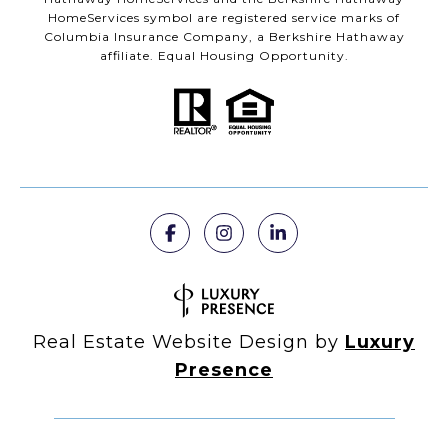
HomeServices symbol are registered service marks of
Columbia Insurance Company, a Berkshire Hathaway
affiliate. Equal Housing Opportunity.
Real Estate Website Design by
Luxury
Presence