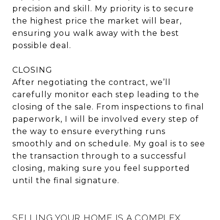
precision and skill. My priority is to secure
the highest price the market will bear,
ensuring you walk away with the best
possible deal.
CLOSING
After negotiating the contract, we’ll
carefully monitor each step leading to the
closing of the sale. From inspections to final
paperwork, I will be involved every step of
the way to ensure everything runs
smoothly and on schedule. My goal is to see
the transaction through to a successful
closing, making sure you feel supported
until the final signature.
SELLING YOUR HOME IS A COMPLEX