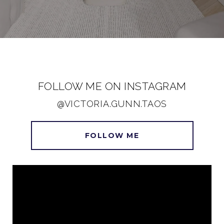
FOLLOW ME ON INSTAGRAM
@VICTORIA.GUNN.TAOS
FOLLOW ME