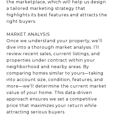
the marketplace, which will help us design
a tailored marketing strategy that
highlights its best features and attracts the
right buyers.
MARKET ANALYSIS
Once we understand your property, we’ll
dive into a thorough market analysis. I’ll
review recent sales, current listings, and
properties under contract within your
neighborhood and nearby areas. By
comparing homes similar to yours—taking
into account size, condition, features, and
more—we’ll determine the current market
value of your home. This data-driven
approach ensures we set a competitive
price that maximizes your return while
attracting serious buyers.