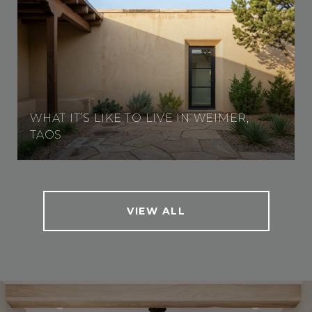
WHAT IT’S LIKE TO LIVE IN WEIMER,
TAOS
VIEW ALL