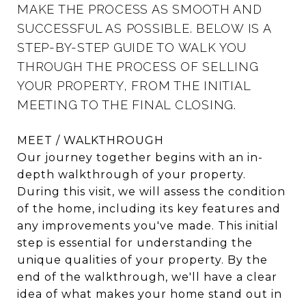
MAKE THE PROCESS AS SMOOTH AND
SUCCESSFUL AS POSSIBLE. BELOW IS A
STEP-BY-STEP GUIDE TO WALK YOU
THROUGH THE PROCESS OF SELLING
YOUR PROPERTY, FROM THE INITIAL
MEETING TO THE FINAL CLOSING.
MEET / WALKTHROUGH
Our journey together begins with an in-
depth walkthrough of your property.
During this visit, we will assess the condition
of the home, including its key features and
any improvements you've made. This initial
step is essential for understanding the
unique qualities of your property. By the
end of the walkthrough, we'll have a clear
idea of what makes your home stand out in