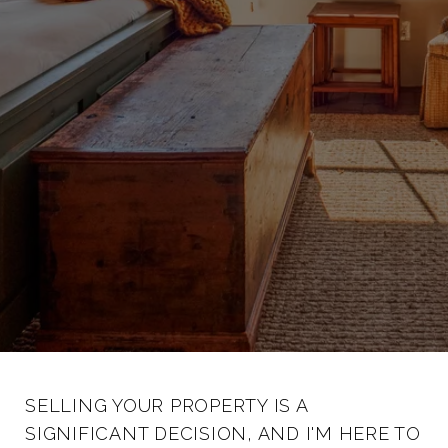
SELLING YOUR PROPERTY IS A
SIGNIFICANT DECISION, AND I'M HERE TO