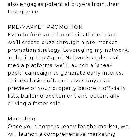
also engages potential buyers from their
first glance.
PRE-MARKET PROMOTION
Even before your home hits the market,
we’ll create buzz through a pre-market
promotion strategy. Leveraging my network,
including Top Agent Network, and social
media platforms, we’ll launch a “sneak
peek” campaign to generate early interest.
This exclusive offering gives buyers a
preview of your property before it officially
lists, building excitement and potentially
driving a faster sale.
Marketing
Once your home is ready for the market, we
will launch a comprehensive marketing