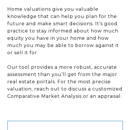
Home valuations give you valuable
knowledge that can help you plan for the
future and make smart decisions. It’s good
practice to stay informed about how much
equity you have in your home and how
much you may be able to borrow against it
or sell it for.
Our tool provides a more robust, accurate
assessment than you’ll get from the major
real estate portals. For the most precise
valuation, reach out to discuss a customized
Comparative Market Analysis or an appraisal.