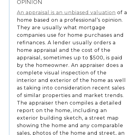
OPINION
An appraisal is an unbiased valuation
of a
home based on a professional’s opinion.
They are usually what mortgage
companies use for home purchases and
refinances. A lender usually orders a
home appraisal and the cost of the
appraisal, sometimes up to $500, is paid
by the homeowner. An appraiser does a
complete visual inspection of the
interior and exterior of the home as well
as taking into consideration recent sales
of similar properties and market trends.
The appraiser then compiles a detailed
report on the home, including an
exterior building sketch, a street map
showing the home and any comparable
sales, photos of the home and street, an