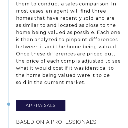
them to conduct a sales comparison. In
most cases, an agent will find three
homes that have recently sold and are
as similar to and located as close to the
home being valued as possible. Each one
is then analyzed to pinpoint differences
between it and the home being valued.
Once these differences are priced out,
the price of each comp is adjusted to see
what it would cost if it was identical to
the home being valued were it to be
sold in the current market.
APPRAISALS
BASED ON A PROFESSIONAL’S