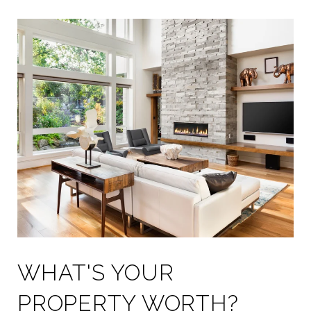
WHAT'S YOUR
PROPERTY WORTH?