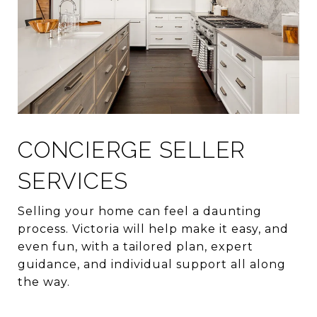
CONCIERGE SELLER
SERVICES
Selling your home can feel a daunting
process. Victoria will help make it easy, and
even fun, with a tailored plan, expert
guidance, and individual support all along
the way.