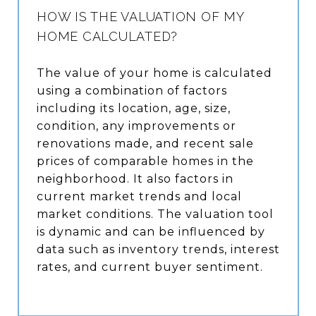
HOW IS THE VALUATION OF MY
HOME CALCULATED?
The value of your home is calculated
using a combination of factors
including its location, age, size,
condition, any improvements or
renovations made, and recent sale
prices of comparable homes in the
neighborhood. It also factors in
current market trends and local
market conditions. The valuation tool
is dynamic and can be influenced by
data such as inventory trends, interest
rates, and current buyer sentiment.