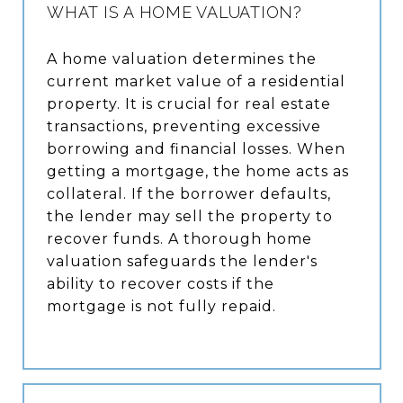
WHAT IS A HOME VALUATION?
A home valuation determines the
current market value of a residential
property. It is crucial for real estate
transactions, preventing excessive
borrowing and financial losses. When
getting a mortgage, the home acts as
collateral. If the borrower defaults,
the lender may sell the property to
recover funds. A thorough home
valuation safeguards the lender's
ability to recover costs if the
mortgage is not fully repaid.