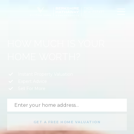
HOW MUCH IS YOUR
HOME WORTH?
Instant Property Valuation
Expert Advice
Sell For More
GET A FREE HOME VALUATION