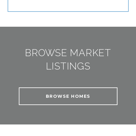
BROWSE MARKET
LISTINGS
BROWSE HOMES