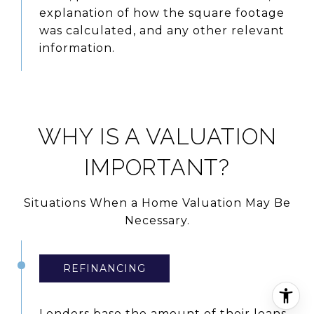
explanation of how the square footage
was calculated, and any other relevant
information.
WHY IS A VALUATION
IMPORTANT?
Situations When a Home Valuation May Be
Necessary.
REFINANCING
Lenders base the amount of their loans