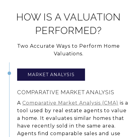
HOW IS A VALUATION
PERFORMED?
Two Accurate Ways to Perform Home
Valuations.
MARKET ANALYSIS
COMPARATIVE MARKET ANALYSIS
A
Comparative Market Analysis (CMA)
is a
tool used by real estate agents to value
a home. It evaluates similar homes that
have recently sold in the same area.
Agents find comparable sales and use