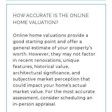
HOW ACCURATE IS THE ONLINE
HOME VALUATION?
Online home valuations provide a
good starting point and offer a
general estimate of your property’s
worth. However, they may not factor
in recent renovations, unique
features, historical value,
architectural significance, and
subjective market perception that
could impact your home’s actual
market value. For the most accurate
assessment, consider scheduling an
in-person appraisal.