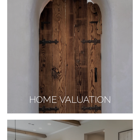
HOME VALUATION