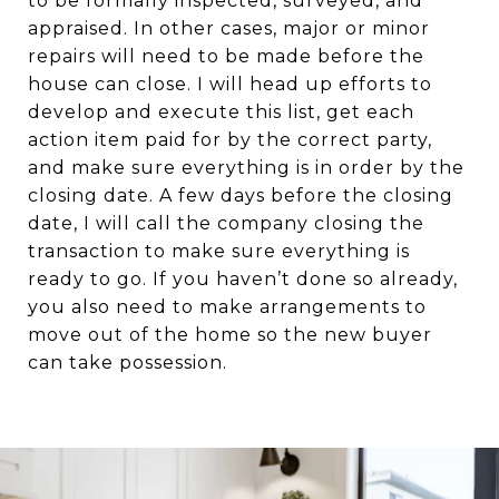
to be formally inspected, surveyed, and
appraised. In other cases, major or minor
repairs will need to be made before the
house can close. I will head up efforts to
develop and execute this list, get each
action item paid for by the correct party,
and make sure everything is in order by the
closing date. A few days before the closing
date, I will call the company closing the
transaction to make sure everything is
ready to go. If you haven’t done so already,
you also need to make arrangements to
move out of the home so the new buyer
can take possession.