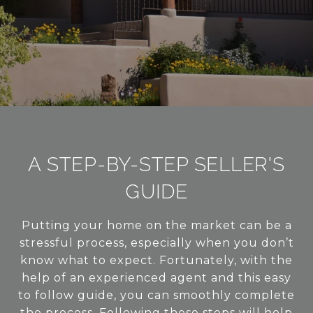
A STEP-BY-STEP SELLER'S
GUIDE
Putting your home on the market can be a
stressful process, especially when you don’t
know what to expect. Fortunately, with the
help of an experienced agent and this easy
to follow guide, you can smoothly complete
the process. Following these steps will help