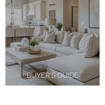
BUYER'S GUIDE