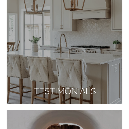
TESTIMONIALS