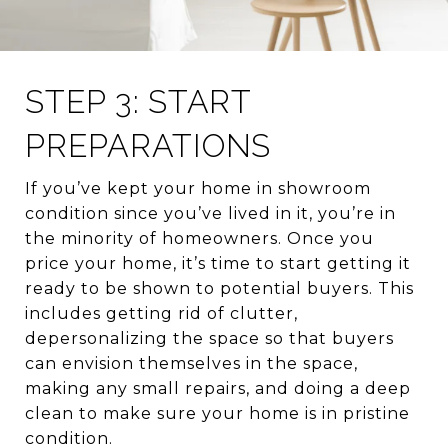
STEP 3: START
PREPARATIONS
If you’ve kept your home in showroom
condition since you’ve lived in it, you’re in
the minority of homeowners. Once you
price your home, it’s time to start getting it
ready to be shown to potential buyers. This
includes getting rid of clutter,
depersonalizing the space so that buyers
can envision themselves in the space,
making any small repairs, and doing a deep
clean to make sure your home is in pristine
condition.