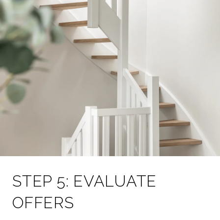
STEP 5: EVALUATE
OFFERS