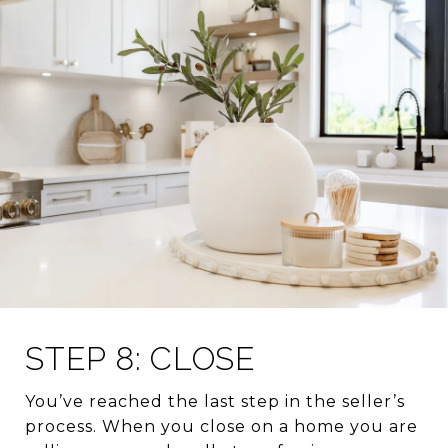
STEP 8: CLOSE
You’ve reached the last step in the seller’s
process. When you close on a home you are