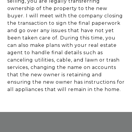
selling, you are legally transferring
ownership of the property to the new
buyer. I will meet with the company closing
the transaction to sign the final paperwork
and go over any issues that have not yet
been taken care of. During this time, you
can also make plans with your real estate
agent to handle final details such as
canceling utilities, cable, and lawn or trash
services, changing the name on accounts
that the new owner is retaining and
ensuring the new owner has instructions for
all appliances that will remain in the home.