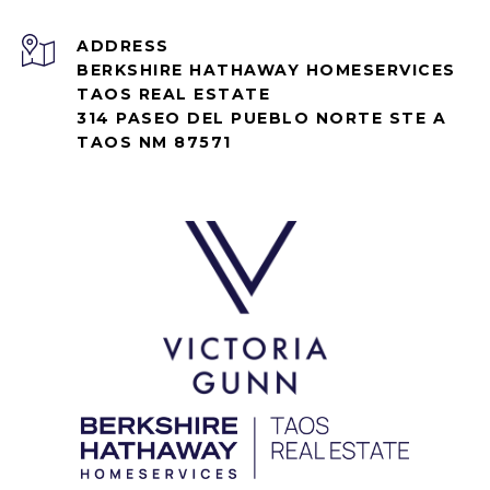
ADDRESS
BERKSHIRE HATHAWAY HOMESERVICES
TAOS REAL ESTATE
314 PASEO DEL PUEBLO NORTE STE A
TAOS NM 87571