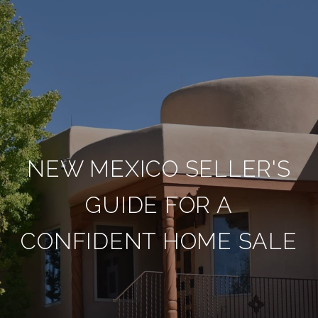
NEW MEXICO SELLER'S
GUIDE FOR A
CONFIDENT HOME SALE