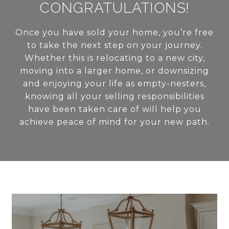
CONGRATULATIONS!
Once you have sold your home, you’re free
to take the next step on your journey.
Whether this is relocating to a new city,
moving into a larger home, or downsizing
and enjoying your life as empty-nesters,
knowing all your selling responsibilities
have been taken care of will help you
achieve peace of mind for your new path.