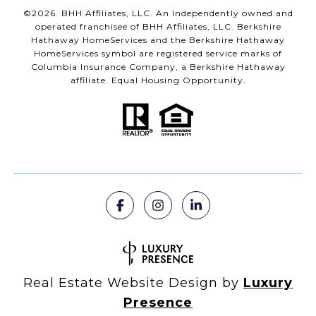
©
2026
. BHH Affiliates, LLC. An Independently owned and
operated franchisee of BHH Affiliates, LLC. Berkshire
Hathaway HomeServices and the Berkshire Hathaway
HomeServices symbol are registered service marks of
Columbia Insurance Company, a Berkshire Hathaway
affiliate. Equal Housing Opportunity.
Real Estate Website Design by
Luxury
Presence