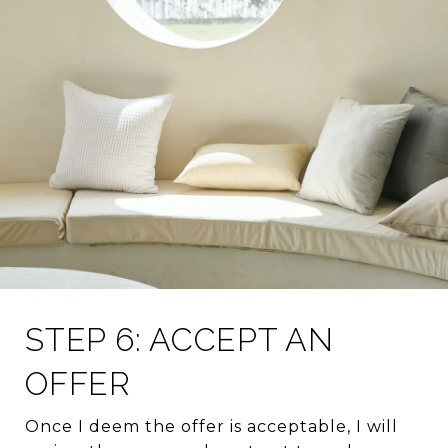
STEP 6: ACCEPT AN
OFFER
Once I deem the offer is acceptable, I will