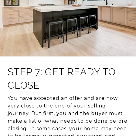
STEP 7: GET READY TO
CLOSE
You have accepted an offer and are now
very close to the end of your selling
journey. But first, you and the buyer must
make a list of what needs to be done before
closing. In some cases, your home may need