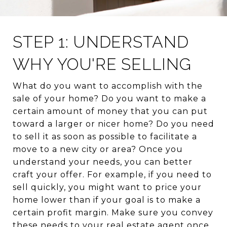
STEP 1: UNDERSTAND
WHY YOU'RE SELLING
What do you want to accomplish with the
sale of your home? Do you want to make a
certain amount of money that you can put
toward a larger or nicer home? Do you need
to sell it as soon as possible to facilitate a
move to a new city or area? Once you
understand your needs, you can better
craft your offer. For example, if you need to
sell quickly, you might want to price your
home lower than if your goal is to make a
certain profit margin. Make sure you convey
these needs to your real estate agent once