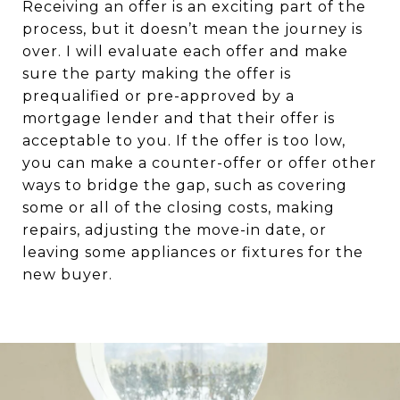
Receiving an offer is an exciting part of the
process, but it doesn’t mean the journey is
over. I will evaluate each offer and make
sure the party making the offer is
prequalified or pre-approved by a
mortgage lender and that their offer is
acceptable to you. If the offer is too low,
you can make a counter-offer or offer other
ways to bridge the gap, such as covering
some or all of the closing costs, making
repairs, adjusting the move-in date, or
leaving some appliances or fixtures for the
new buyer.