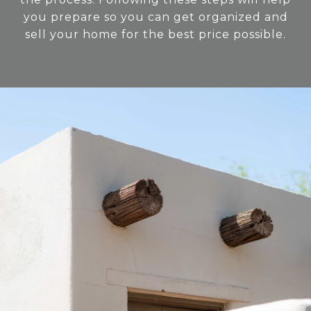
you prepare so you can get organized and
sell your home for the best price possible.​​​​​​​