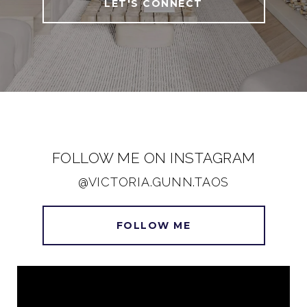
LET'S CONNECT
FOLLOW ME ON INSTAGRAM
@VICTORIA.GUNN.TAOS
FOLLOW ME