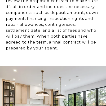
review the proposed contract to make sure
it’s all in order and includes the necessary
components such as deposit amount, down
payment, financing, inspection rights and
repair allowances, contingencies,
settlement date, and a list of fees and who
will pay them. When both parties have
agreed to the term, a final contract will be
prepared by your agent.