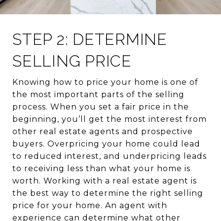
STEP 2: DETERMINE
SELLING PRICE
Knowing how to price your home is one of
the most important parts of the selling
process. When you set a fair price in the
beginning, you’ll get the most interest from
other real estate agents and prospective
buyers. Overpricing your home could lead
to reduced interest, and underpricing leads
to receiving less than what your home is
worth. Working with a real estate agent is
the best way to determine the right selling
price for your home. An agent with
experience can determine what other