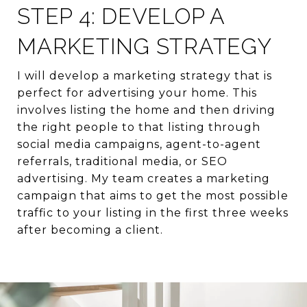
STEP 4: DEVELOP A
MARKETING STRATEGY
I will develop a marketing strategy that is
perfect for advertising your home. This
involves listing the home and then driving
the right people to that listing through
social media campaigns, agent-to-agent
referrals, traditional media, or SEO
advertising. My team creates a marketing
campaign that aims to get the most possible
traffic to your listing in the first three weeks
after becoming a client.