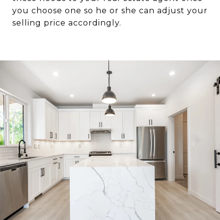
you choose one so he or she can adjust your
selling price accordingly.