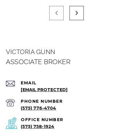
VICTORIA GUNN
EMAIL
[EMAIL PROTECTED]
PHONE NUMBER
(575) 776-4704
(575) 758-1924