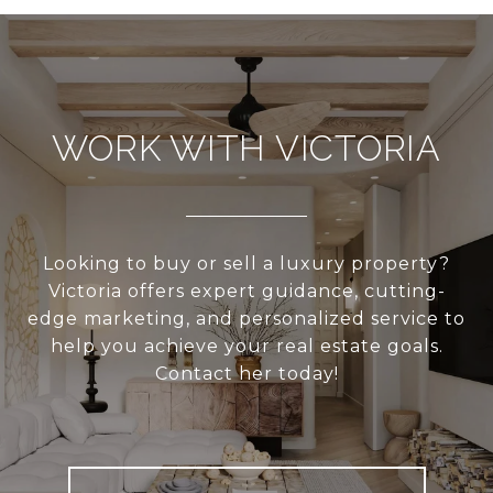
WORK WITH VICTORIA
Looking to buy or sell a luxury property?
Victoria offers expert guidance, cutting-
edge marketing, and personalized service to
help you achieve your real estate goals.
Contact her today!