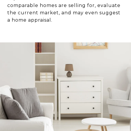
comparable homes are selling for, evaluate
the current market, and may even suggest
a home appraisal.