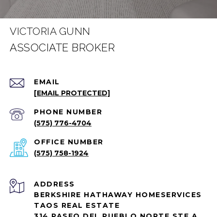
VICTORIA GUNN
EMAIL
[EMAIL PROTECTED]
PHONE NUMBER
(575) 776-4704
(575) 758-1924
ADDRESS
BERKSHIRE HATHAWAY HOMESERVICES
TAOS REAL ESTATE
314 PASEO DEL PUEBLO NORTE STE A