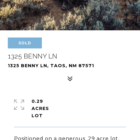
SOLD
1325 BENNY LN
1325 BENNY LN, TAOS, NM 87571
0.29
ACRES
Positioned on a generous .29 acre lot,