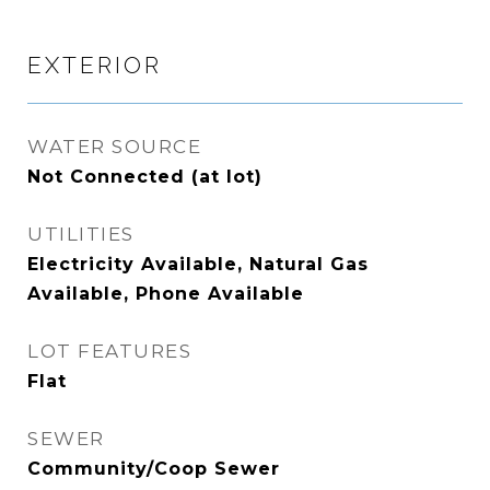
EXTERIOR
WATER SOURCE
Not Connected (at lot)
UTILITIES
Electricity Available, Natural Gas
Available, Phone Available
LOT FEATURES
Flat
SEWER
Community/Coop Sewer