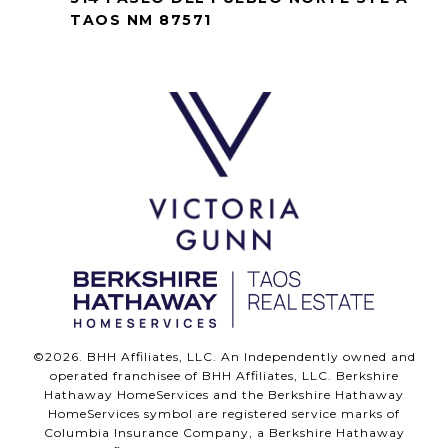
TAOS NM 87571
©
2026
. BHH Affiliates, LLC. An Independently owned and
operated franchisee of BHH Affiliates, LLC. Berkshire
Hathaway HomeServices and the Berkshire Hathaway
HomeServices symbol are registered service marks of
Columbia Insurance Company, a Berkshire Hathaway