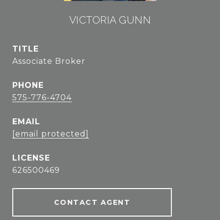
VICTORIA GUNN
TITLE
Associate Broker
PHONE
575-776-4704
EMAIL
[email protected]
626500469
CONTACT AGENT