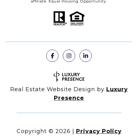
affiliate. Equal Housing Opportunity.
Real Estate Website Design by
Luxury
Presence
Copyright ©
2026
|
Privacy Policy