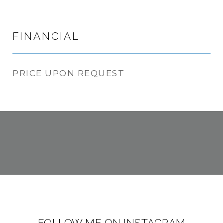
FINANCIAL
PRICE UPON REQUEST
FOLLOW ME ON INSTAGRAM