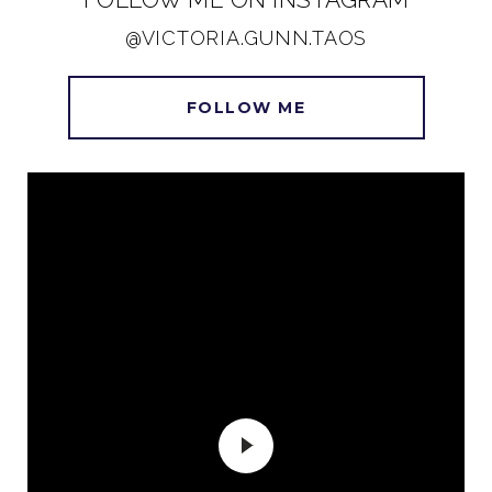
@VICTORIA.GUNN.TAOS
FOLLOW ME