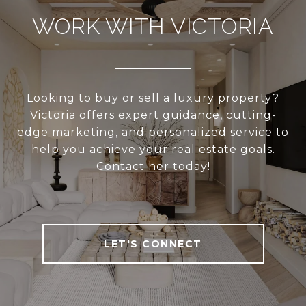
WORK WITH VICTORIA
Looking to buy or sell a luxury property?
Victoria offers expert guidance, cutting-
edge marketing, and personalized service to
help you achieve your real estate goals.
Contact her today!
LET'S CONNECT