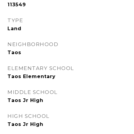
113549
TYPE
Land
NEIGHBORHOOD
Taos
ELEMENTARY SCHOOL
Taos Elementary
MIDDLE SCHOOL
Taos Jr High
HIGH SCHOOL
Taos Jr High