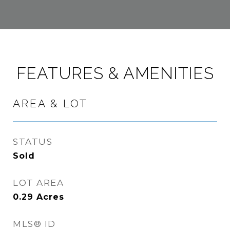
FEATURES & AMENITIES
AREA & LOT
STATUS
Sold
LOT AREA
0.29
Acres
MLS® ID