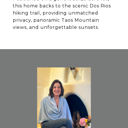
this home backs to the scenic Dos Rios
hiking trail, providing unmatched
privacy, panoramic Taos Mountain
views, and unforgettable sunsets.