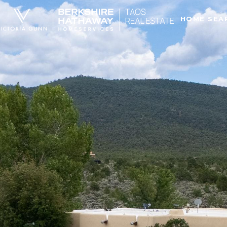
HOME SEA