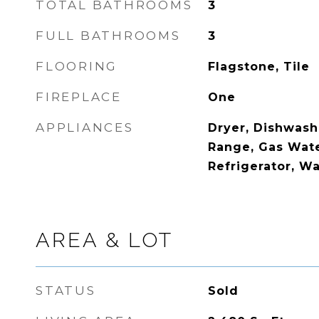
TOTAL BATHROOMS
3
FULL BATHROOMS
3
FLOORING
Flagstone, Tile
FIREPLACE
One
APPLIANCES
Dryer, Dishwash
Range, Gas Wate
Refrigerator, W
AREA & LOT
STATUS
Sold