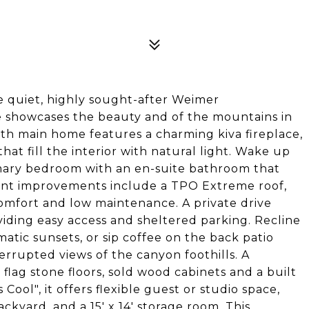
e quiet, highly sought-after Weimer
e showcases the beauty and of the mountains in
th main home features a charming kiva fireplace,
hat fill the interior with natural light. Wake up
rimary bedroom with an en-suite bathroom that
cent improvements include a TPO Extreme roof,
omfort and low maintenance. A private drive
viding easy access and sheltered parking. Recline
matic sunsets, or sip coffee on the back patio
errupted views of the canyon foothills. A
lag stone floors, sold wood cabinets and a built
ool", it offers flexible guest or studio space,
ckyard, and a 15' x 14' storage room. This