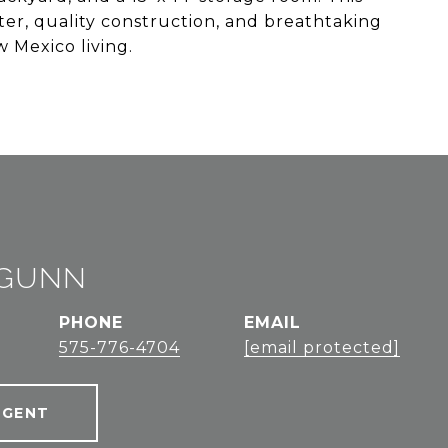
ter, quality construction, and breathtaking
 Mexico living.
 GUNN
PHONE
EMAIL
575-776-4704
[email protected]
AGENT