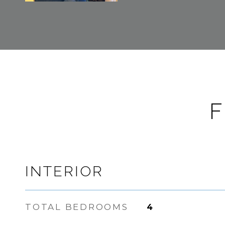
F
INTERIOR
TOTAL BEDROOMS
4