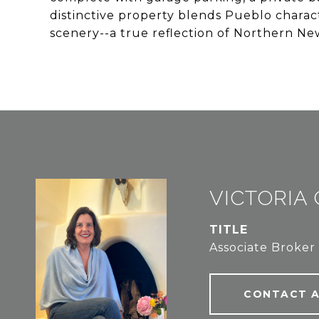
distinctive property blends Pueblo charac
scenery--a true reflection of Northern New
VICTORIA
TITLE
Associate Broker
CONTACT 