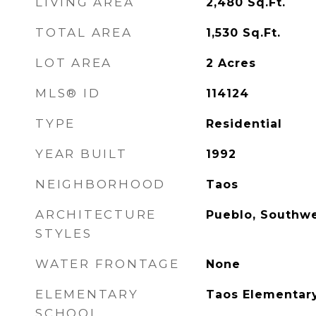
LIVING AREA
2,480
Sq.Ft.
TOTAL AREA
1,530
Sq.Ft.
LOT AREA
2
Acres
MLS® ID
114124
TYPE
Residential
YEAR BUILT
1992
NEIGHBORHOOD
Taos
ARCHITECTURE
Pueblo, Southw
STYLES
WATER FRONTAGE
None
ELEMENTARY
Taos Elementar
SCHOOL