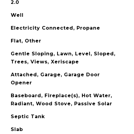
2.0
Well
Electricity Connected, Propane
Flat, Other
Gentle Sloping, Lawn, Level, Sloped,
Trees, Views, Xeriscape
Attached, Garage, Garage Door
Opener
Baseboard, Fireplace(s), Hot Water,
Radiant, Wood Stove, Passive Solar
Septic Tank
Slab