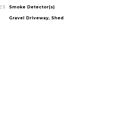
ES
Smoke Detector(s)
Gravel Driveway, Shed