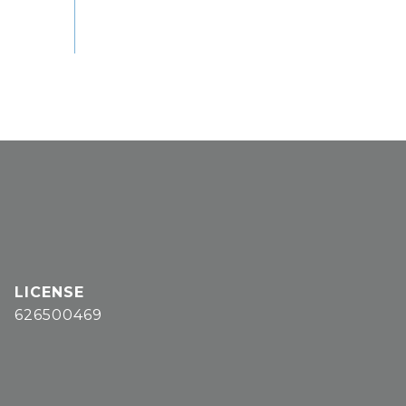
626500469