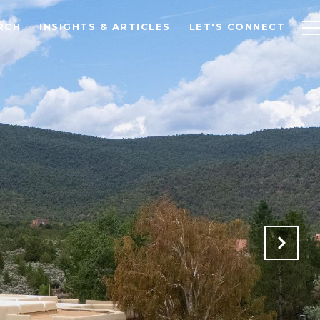
RCH
INSIGHTS & ARTICLES
LET'S CONNECT