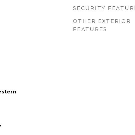
SECURITY FEATUR
OTHER EXTERIOR
FEATURES
estern
y