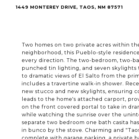
1449 MONTEREY DRIVE, TAOS, NM 87571
Two homes on two private acres within th
neighborhood, this Pueblo-style residenc
every direction. The two-bedroom, two-ba
punched tin lighting, and seven skylights t
to dramatic views of El Salto from the p
includes a travertine walk-in shower. Re
new stucco and new skylights, ensuring c
leads to the home's attached carport, pro
on the front covered portal to take in dra
while watching the sunrise over the unint
separate two bedroom one bath casita has f
in bunco by the stove. Charming and "Taos C
complete with garage parking, a private ba