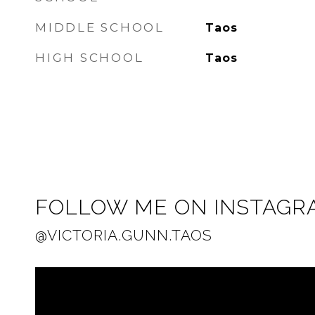
MIDDLE SCHOOL
Taos
HIGH SCHOOL
Taos
FOLLOW ME ON INSTAGR
@VICTORIA.GUNN.TAOS