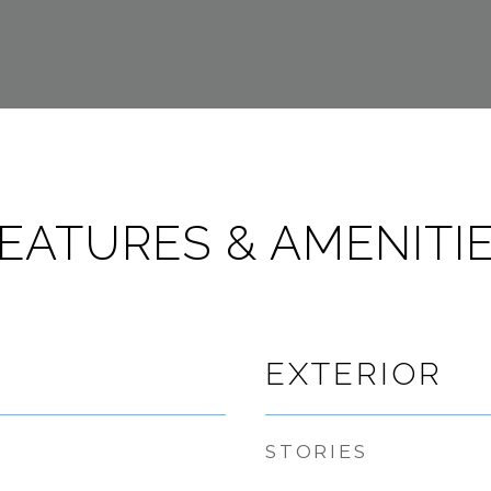
EATURES & AMENITI
EXTERIOR
STORIES