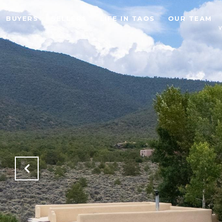
BUYERS
SELLERS
LIFE IN TAOS
OUR TEAM