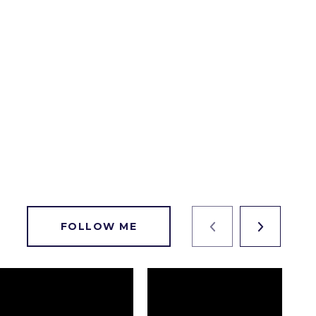
FOLLOW ME