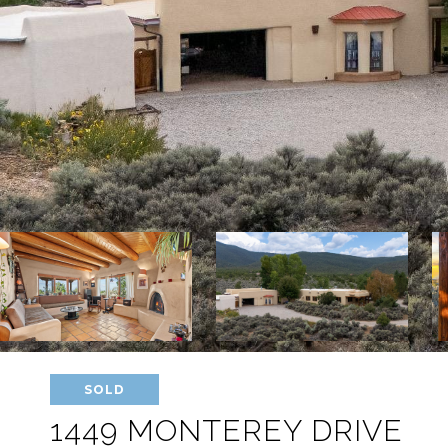
SOLD
1449 MONTEREY DRIVE