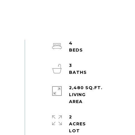
4
3
2,480 SQ.FT.
LIVING
2
ACRES