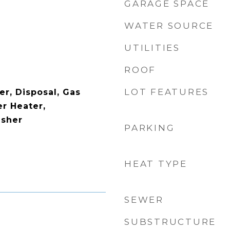
GARAGE SPACE
WATER SOURCE
UTILITIES
ROOF
LOT FEATURES
er, Disposal, Gas
r Heater,
asher
PARKING
HEAT TYPE
SEWER
SUBSTRUCTURE