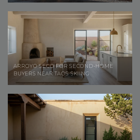
ARROYO SECO FOR SECOND-HOME
BUYERS NEAR TAOS SKIING