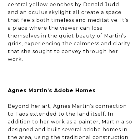
central yellow benches by Donald Judd,
and an oculus skylight all create a space
that feels both timeless and meditative. It’s
a place where the viewer can lose
themselves in the quiet beauty of Martin’s
grids, experiencing the calmness and clarity
that she sought to convey through her
work.
Agnes Martin’s Adobe Homes
Beyond her art, Agnes Martin’s connection
to Taos extended to the land itself. In
addition to her work as a painter, Martin also
designed and built several adobe homes in
the area, using the traditional construction