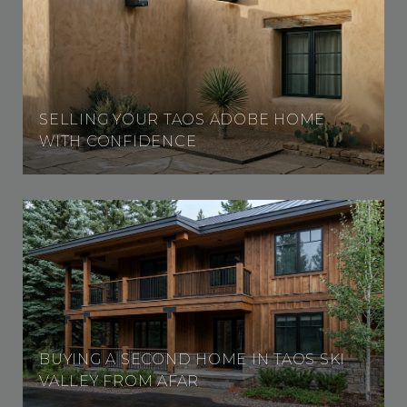
SELLING YOUR TAOS ADOBE HOME
WITH CONFIDENCE
BUYING A SECOND HOME IN TAOS SKI
VALLEY FROM AFAR