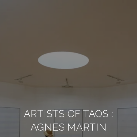
ARTISTS OF TAOS :
AGNES MARTIN