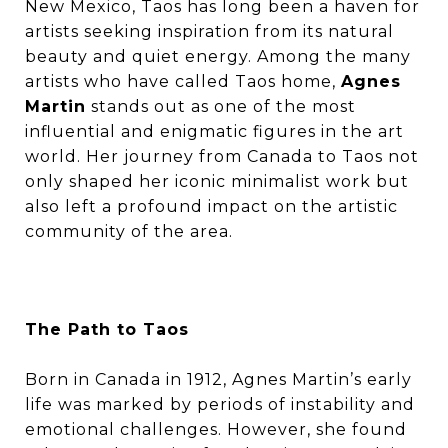
New Mexico, Taos has long been a haven for
artists seeking inspiration from its natural
beauty and quiet energy. Among the many
artists who have called Taos home,
Agnes
Martin
stands out as one of the most
influential and enigmatic figures in the art
world. Her journey from Canada to Taos not
only shaped her iconic minimalist work but
also left a profound impact on the artistic
community of the area.
The Path to Taos
Born in Canada in 1912, Agnes Martin’s early
life was marked by periods of instability and
emotional challenges. However, she found