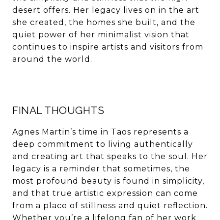
desert offers. Her legacy lives on in the art
she created, the homes she built, and the
quiet power of her minimalist vision that
continues to inspire artists and visitors from
around the world.
FINAL THOUGHTS
Agnes Martin’s time in Taos represents a
deep commitment to living authentically
and creating art that speaks to the soul. Her
legacy is a reminder that sometimes, the
most profound beauty is found in simplicity,
and that true artistic expression can come
from a place of stillness and quiet reflection.
Whether you’re a lifelong fan of her work