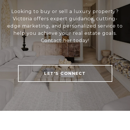
Looking to buy or sell a luxury property?
Victoria offers expert guidance, cutting-
edge marketing, and personalized service to
help you achieve your real estate goals.
Contact her today!
LET'S CONNECT