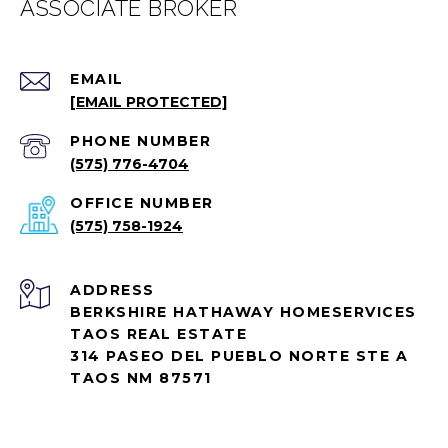
EMAIL
[EMAIL PROTECTED]
PHONE NUMBER
(575) 776-4704
(575) 758-1924
ADDRESS
BERKSHIRE HATHAWAY HOMESERVICES
TAOS REAL ESTATE
314 PASEO DEL PUEBLO NORTE STE A
TAOS NM 87571