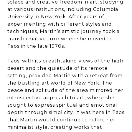
solace and creative freedom in art, studying
at various institutions, including Columbia
University in New York. After years of
experimenting with different styles and
techniques, Martin’s artistic journey took a
transformative turn when she moved to
Taos in the late 1970s.
Taos, with its breathtaking views of the high
desert and the quietude of its remote
setting, provided Martin with a retreat from
the bustling art world of New York. The
peace and solitude of the area mirrored her
introspective approach to art, where she
sought to express spiritual and emotional
depth through simplicity. It was here in Taos
that Martin would continue to refine her
minimalist style, creating works that