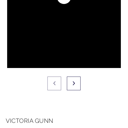
VICTORIA GUNN