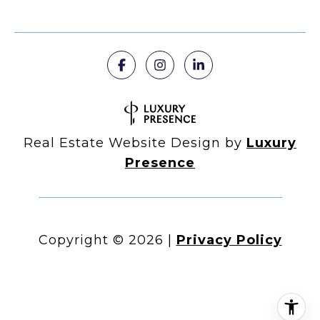
Real Estate Website Design by
Luxury
Presence
Copyright ©
2026
|
Privacy Policy