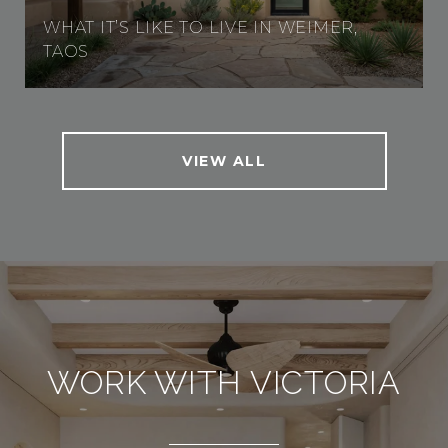
WHAT IT’S LIKE TO LIVE IN WEIMER,
TAOS
VIEW ALL
WORK WITH VICTORIA