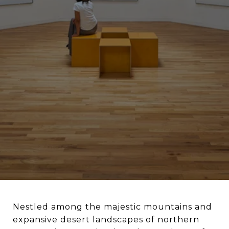
Nestled among the majestic mountains and
expansive desert landscapes of northern