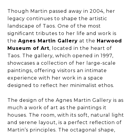
Though Martin passed away in 2004, her
legacy continues to shape the artistic
landscape of Taos. One of the most
significant tributes to her life and work is
the
Agnes Martin Gallery
at the
Harwood
Museum of Art
, located in the heart of
Taos. The gallery, which opened in 1997,
showcases a collection of her large-scale
paintings, offering visitors an intimate
experience with her work in a space
designed to reflect her minimalist ethos.
The design of the Agnes Martin Gallery is as
much a work of art as the paintings it
houses. The room, with its soft, natural light
and serene layout, is a perfect reflection of
Martin’s principles. The octagonal shape,