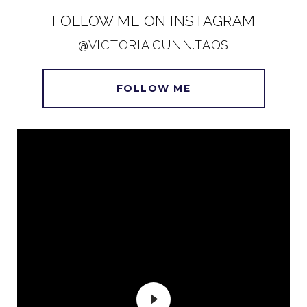
FOLLOW ME ON INSTAGRAM
@VICTORIA.GUNN.TAOS
FOLLOW ME