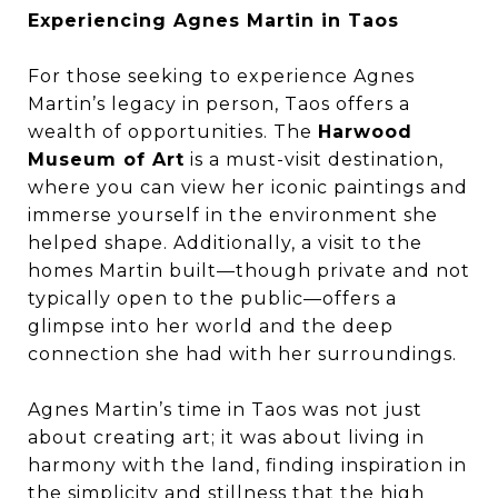
Experiencing Agnes Martin in Taos
For those seeking to experience Agnes
Martin’s legacy in person, Taos offers a
wealth of opportunities. The
Harwood
Museum of Art
is a must-visit destination,
where you can view her iconic paintings and
immerse yourself in the environment she
helped shape. Additionally, a visit to the
homes Martin built—though private and not
typically open to the public—offers a
glimpse into her world and the deep
connection she had with her surroundings.
Agnes Martin’s time in Taos was not just
about creating art; it was about living in
harmony with the land, finding inspiration in
the simplicity and stillness that the high