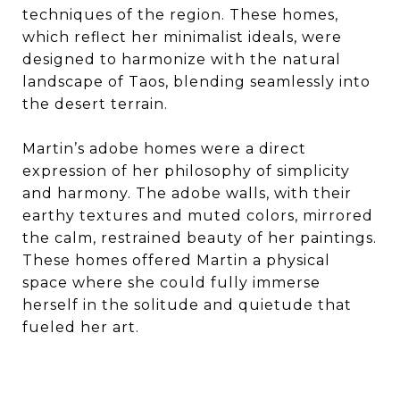
techniques of the region. These homes,
which reflect her minimalist ideals, were
designed to harmonize with the natural
landscape of Taos, blending seamlessly into
the desert terrain.
Martin’s adobe homes were a direct
expression of her philosophy of simplicity
and harmony. The adobe walls, with their
earthy textures and muted colors, mirrored
the calm, restrained beauty of her paintings.
These homes offered Martin a physical
space where she could fully immerse
herself in the solitude and quietude that
fueled her art.