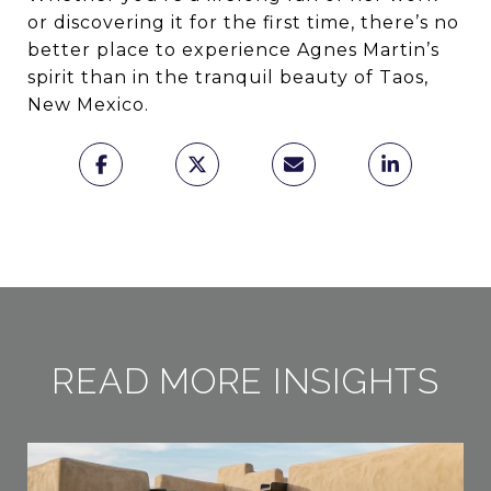
or discovering it for the first time, there’s no
better place to experience Agnes Martin’s
spirit than in the tranquil beauty of Taos,
New Mexico.
READ MORE INSIGHTS