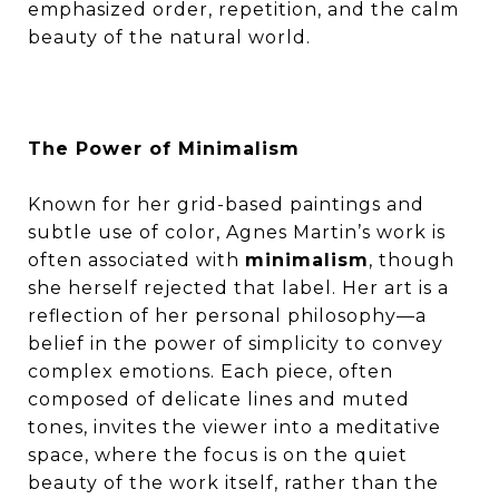
emphasized order, repetition, and the calm
beauty of the natural world.
The Power of Minimalism
Known for her grid-based paintings and
subtle use of color, Agnes Martin’s work is
often associated with
minimalism
, though
she herself rejected that label. Her art is a
reflection of her personal philosophy—a
belief in the power of simplicity to convey
complex emotions. Each piece, often
composed of delicate lines and muted
tones, invites the viewer into a meditative
space, where the focus is on the quiet
beauty of the work itself, rather than the