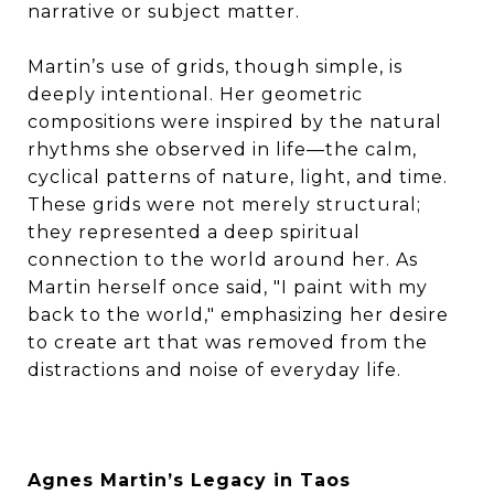
narrative or subject matter.
Martin’s use of grids, though simple, is
deeply intentional. Her geometric
compositions were inspired by the natural
rhythms she observed in life—the calm,
cyclical patterns of nature, light, and time.
These grids were not merely structural;
they represented a deep spiritual
connection to the world around her. As
Martin herself once said, "I paint with my
back to the world," emphasizing her desire
to create art that was removed from the
distractions and noise of everyday life.
Agnes Martin’s Legacy in Taos