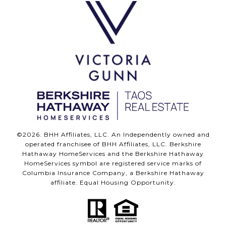
©
2026
. BHH Affiliates, LLC. An Independently owned and
operated franchisee of BHH Affiliates, LLC. Berkshire
Hathaway HomeServices and the Berkshire Hathaway
HomeServices symbol are registered service marks of
Columbia Insurance Company, a Berkshire Hathaway
affiliate. Equal Housing Opportunity.