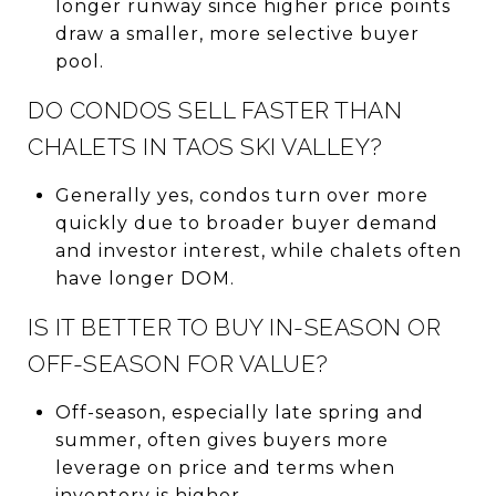
longer runway since higher price points
draw a smaller, more selective buyer
pool.
DO CONDOS SELL FASTER THAN
CHALETS IN TAOS SKI VALLEY?
Generally yes, condos turn over more
quickly due to broader buyer demand
and investor interest, while chalets often
have longer DOM.
IS IT BETTER TO BUY IN-SEASON OR
OFF-SEASON FOR VALUE?
Off-season, especially late spring and
summer, often gives buyers more
leverage on price and terms when
inventory is higher.