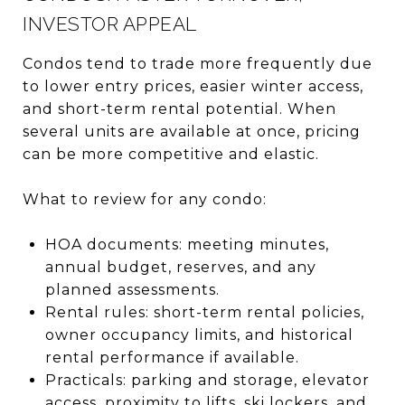
INVESTOR APPEAL
Condos tend to trade more frequently due
to lower entry prices, easier winter access,
and short-term rental potential. When
several units are available at once, pricing
can be more competitive and elastic.
What to review for any condo:
HOA documents: meeting minutes,
annual budget, reserves, and any
planned assessments.
Rental rules: short-term rental policies,
owner occupancy limits, and historical
rental performance if available.
Practicals: parking and storage, elevator
access, proximity to lifts, ski lockers, and