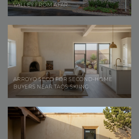
VALLEY FROM AFAR
ARROYO SECO FOR SECOND-HOME
BUYERS NEAR TAOS SKIING