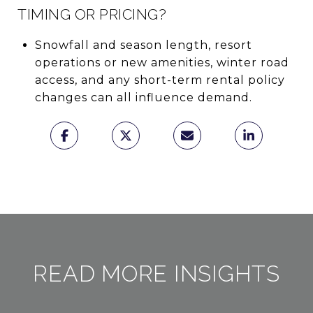
TIMING OR PRICING?
Snowfall and season length, resort
operations or new amenities, winter road
access, and any short-term rental policy
changes can all influence demand.
READ MORE INSIGHTS