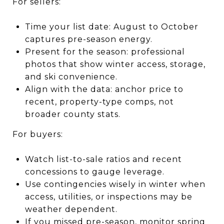
For sellers:
Time your list date: August to October
captures pre-season energy.
Present for the season: professional
photos that show winter access, storage,
and ski convenience.
Align with the data: anchor price to
recent, property-type comps, not
broader county stats.
For buyers:
Watch list-to-sale ratios and recent
concessions to gauge leverage.
Use contingencies wisely in winter when
access, utilities, or inspections may be
weather dependent.
If you missed pre-season, monitor spring