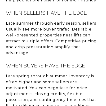
help you ignore noise from one-off listings.
WHEN SELLERS HAVE THE EDGE
Late summer through early season, sellers
usually see more buyer traffic. Desirable,
well-presented properties near lifts can
attract multiple offers. Competitive pricing
and crisp presentation amplify that
advantage.
WHEN BUYERS HAVE THE EDGE
Late spring through summer, inventory is
often higher and some sellers are
motivated. You can negotiate for price
adjustments, closing credits, flexible
possession, and contingency timelines that
fit due diligence in mountain conditions.