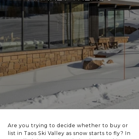
Are you trying to decide whether to buy or
list in Taos Ski Valley as snow starts to fly? In