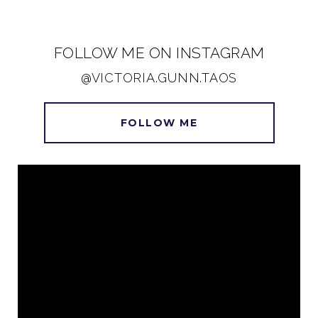
FOLLOW ME ON INSTAGRAM
@VICTORIA.GUNN.TAOS
FOLLOW ME