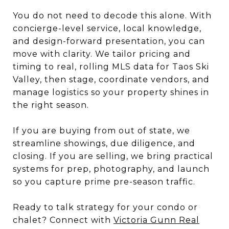
You do not need to decode this alone. With
concierge-level service, local knowledge,
and design-forward presentation, you can
move with clarity. We tailor pricing and
timing to real, rolling MLS data for Taos Ski
Valley, then stage, coordinate vendors, and
manage logistics so your property shines in
the right season.
If you are buying from out of state, we
streamline showings, due diligence, and
closing. If you are selling, we bring practical
systems for prep, photography, and launch
so you capture prime pre-season traffic.
Ready to talk strategy for your condo or
chalet? Connect with
Victoria Gunn Real