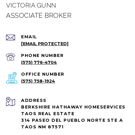
VICTORIA GUNN
EMAIL
[EMAIL PROTECTED]
PHONE NUMBER
(575) 776-4704
(575) 758-1924
ADDRESS
BERKSHIRE HATHAWAY HOMESERVICES
TAOS REAL ESTATE
314 PASEO DEL PUEBLO NORTE STE A
TAOS NM 87571