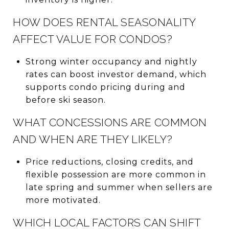
HOW DOES RENTAL SEASONALITY
AFFECT VALUE FOR CONDOS?
Strong winter occupancy and nightly
rates can boost investor demand, which
supports condo pricing during and
before ski season.
WHAT CONCESSIONS ARE COMMON
AND WHEN ARE THEY LIKELY?
Price reductions, closing credits, and
flexible possession are more common in
late spring and summer when sellers are
more motivated.
WHICH LOCAL FACTORS CAN SHIFT