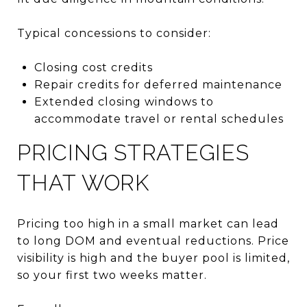
Typical concessions to consider:
Closing cost credits
Repair credits for deferred maintenance
Extended closing windows to
accommodate travel or rental schedules
PRICING STRATEGIES
THAT WORK
Pricing too high in a small market can lead
to long DOM and eventual reductions. Price
visibility is high and the buyer pool is limited,
so your first two weeks matter.