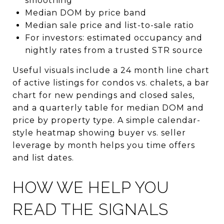
smoothing
Median DOM by price band
Median sale price and list-to-sale ratio
For investors: estimated occupancy and
nightly rates from a trusted STR source
Useful visuals include a 24 month line chart
of active listings for condos vs. chalets, a bar
chart for new pendings and closed sales,
and a quarterly table for median DOM and
price by property type. A simple calendar-
style heatmap showing buyer vs. seller
leverage by month helps you time offers
and list dates.
HOW WE HELP YOU
READ THE SIGNALS