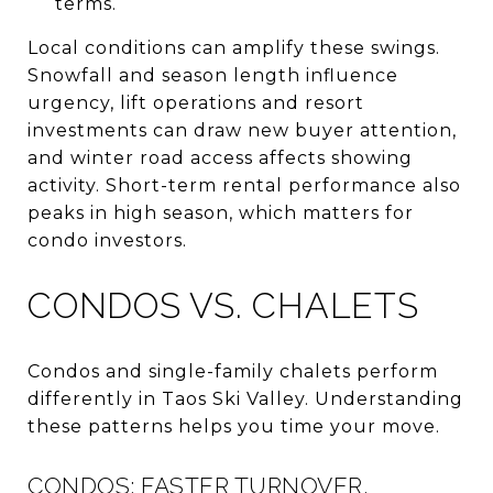
terms.
Local conditions can amplify these swings.
Snowfall and season length influence
urgency, lift operations and resort
investments can draw new buyer attention,
and winter road access affects showing
activity. Short-term rental performance also
peaks in high season, which matters for
condo investors.
CONDOS VS. CHALETS
Condos and single-family chalets perform
differently in Taos Ski Valley. Understanding
these patterns helps you time your move.
CONDOS: FASTER TURNOVER,