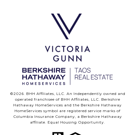
©
2026
. BHH Affiliates, LLC. An Independently owned and
operated franchisee of BHH Affiliates, LLC. Berkshire
Hathaway HomeServices and the Berkshire Hathaway
HomeServices symbol are registered service marks of
Columbia Insurance Company, a Berkshire Hathaway
affiliate. Equal Housing Opportunity.