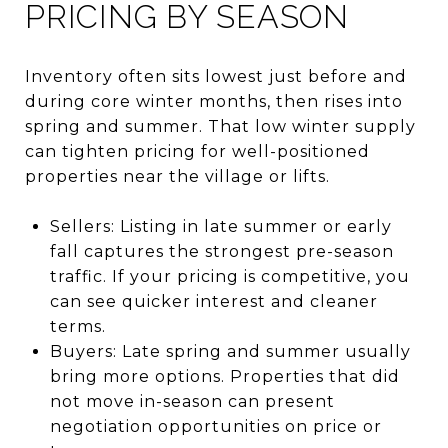
PRICING BY SEASON
Inventory often sits lowest just before and
during core winter months, then rises into
spring and summer. That low winter supply
can tighten pricing for well-positioned
properties near the village or lifts.
Sellers: Listing in late summer or early
fall captures the strongest pre-season
traffic. If your pricing is competitive, you
can see quicker interest and cleaner
terms.
Buyers: Late spring and summer usually
bring more options. Properties that did
not move in-season can present
negotiation opportunities on price or