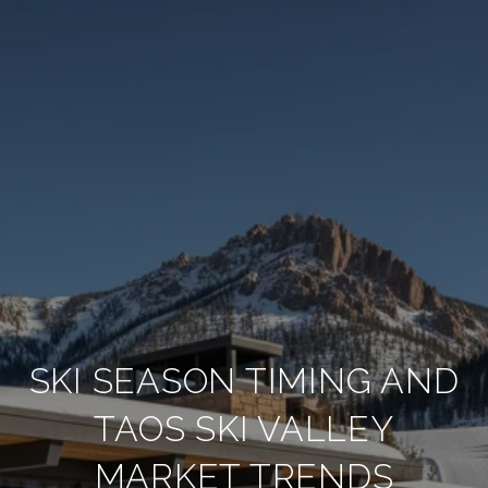
SKI SEASON TIMING AND
TAOS SKI VALLEY
MARKET TRENDS