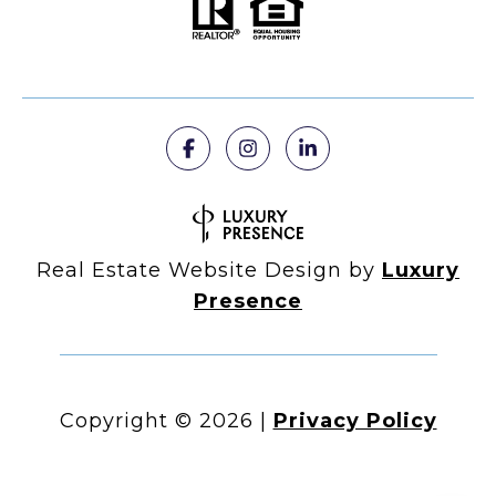
Real Estate Website Design by
Luxury
Presence
Copyright ©
2026
|
Privacy Policy