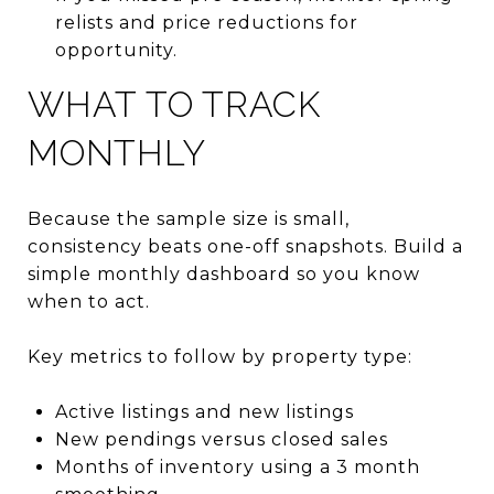
relists and price reductions for
opportunity.
WHAT TO TRACK
MONTHLY
Because the sample size is small,
consistency beats one-off snapshots. Build a
simple monthly dashboard so you know
when to act.
Key metrics to follow by property type:
Active listings and new listings
New pendings versus closed sales
Months of inventory using a 3 month