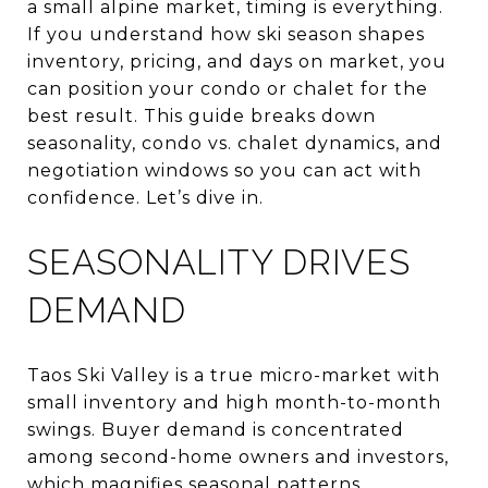
a small alpine market, timing is everything.
If you understand how ski season shapes
inventory, pricing, and days on market, you
can position your condo or chalet for the
best result. This guide breaks down
seasonality, condo vs. chalet dynamics, and
negotiation windows so you can act with
confidence. Let’s dive in.
SEASONALITY DRIVES
DEMAND
Taos Ski Valley is a true micro-market with
small inventory and high month-to-month
swings. Buyer demand is concentrated
among second-home owners and investors,
which magnifies seasonal patterns.