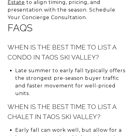
Estate
to align timing, pricing, and
presentation with the season. Schedule
Your Concierge Consultation.
FAQS
WHEN IS THE BEST TIME TO LIST A
CONDO IN TAOS SKI VALLEY?
Late summer to early fall typically offers
the strongest pre-season buyer traffic
and faster movement for well-priced
units.
WHEN IS THE BEST TIME TO LIST A
CHALET IN TAOS SKI VALLEY?
Early fall can work well, but allow for a