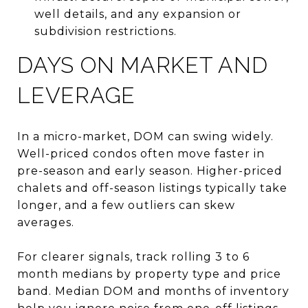
well details, and any expansion or
subdivision restrictions.
DAYS ON MARKET AND
LEVERAGE
In a micro-market, DOM can swing widely.
Well-priced condos often move faster in
pre-season and early season. Higher-priced
chalets and off-season listings typically take
longer, and a few outliers can skew
averages.
For clearer signals, track rolling 3 to 6
month medians by property type and price
band. Median DOM and months of inventory