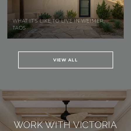
WHAT IT’S LIKE TO LIVE IN WEIMER,
TAOS
VIEW ALL
WORK WITH VICTORIA