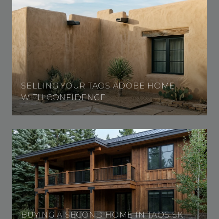
SELLING YOUR TAOS ADOBE HOME
WITH CONFIDENCE
BUYING A SECOND HOME IN TAOS SKI