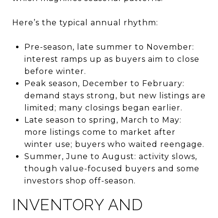
Here’s the typical annual rhythm:
Pre-season, late summer to November:
interest ramps up as buyers aim to close
before winter.
Peak season, December to February:
demand stays strong, but new listings are
limited; many closings began earlier.
Late season to spring, March to May:
more listings come to market after
winter use; buyers who waited reengage.
Summer, June to August: activity slows,
though value-focused buyers and some
investors shop off-season.
INVENTORY AND