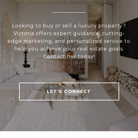
Looking to buy or sell a luxury property?
Victoria offers expert guidance, cutting-
edge marketing, and personalized service to
help you achieve your real estate goals.
Contact her today!
LET'S CONNECT