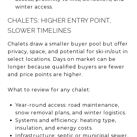
winter access.
CHALETS: HIGHER ENTRY POINT,
SLOWER TIMELINES
Chalets draw a smaller buyer pool but offer
privacy, space, and potential for ski-in/out in
select locations. Days on market can be
longer because qualified buyers are fewer
and price points are higher.
What to review for any chalet:
Year-round access: road maintenance,
snow removal plans, and winter logistics.
Systems and efficiency: heating type,
insulation, and energy costs.
Infrastructure: septic or municipal sewer,