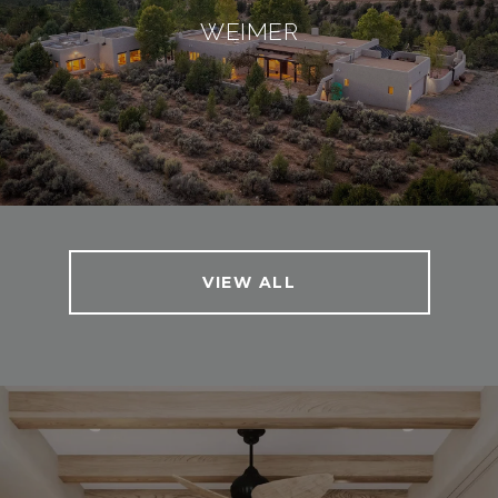
WEIMER
VIEW ALL