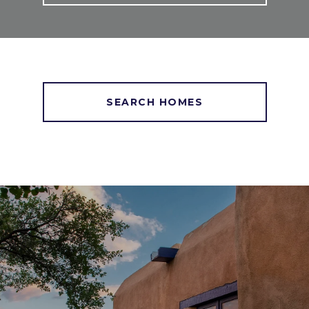
SEARCH HOMES