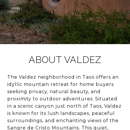
ABOUT VALDEZ
The Valdez neighborhood in Taos offers an
idyllic mountain retreat for home buyers
seeking privacy, natural beauty, and
proximity to outdoor adventures. Situated
in a scenic canyon just north of Taos, Valdez
is known for its lush landscapes, peaceful
surroundings, and enchanting views of the
Sangre de Cristo Mountains. This quiet,