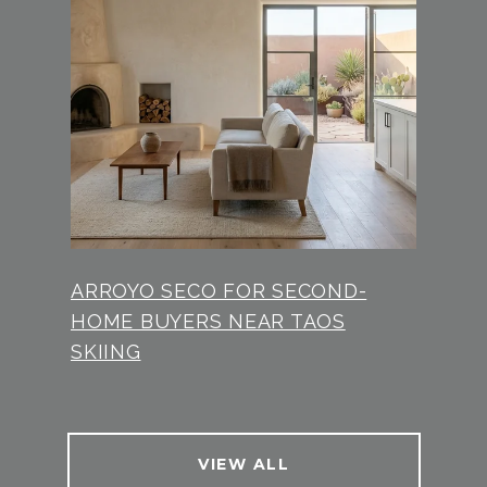
ARROYO SECO FOR SECOND-
HOME BUYERS NEAR TAOS
SKIING
VIEW ALL