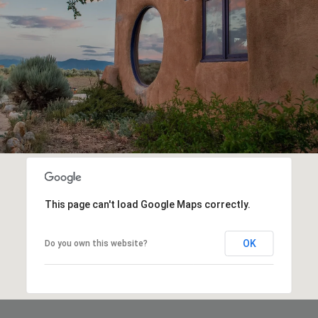
This page can't load Google Maps correctly.
OK
Do you own this website?