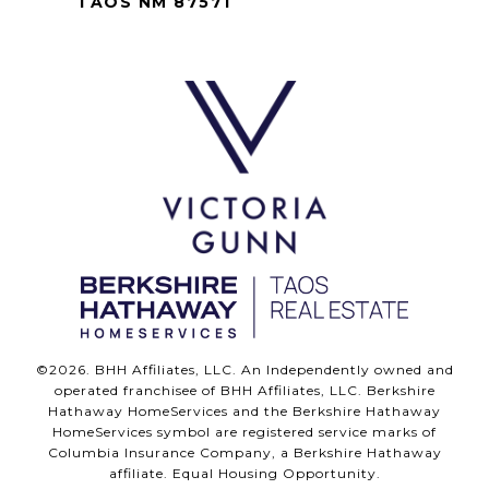
TAOS NM 87571
©
2026
. BHH Affiliates, LLC. An Independently owned and
operated franchisee of BHH Affiliates, LLC. Berkshire
Hathaway HomeServices and the Berkshire Hathaway
HomeServices symbol are registered service marks of
Columbia Insurance Company, a Berkshire Hathaway
affiliate. Equal Housing Opportunity.