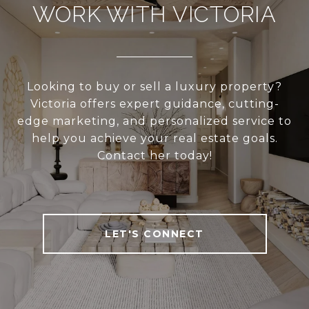
WORK WITH VICTORIA
Looking to buy or sell a luxury property?
Victoria offers expert guidance, cutting-
edge marketing, and personalized service to
help you achieve your real estate goals.
Contact her today!
LET'S CONNECT