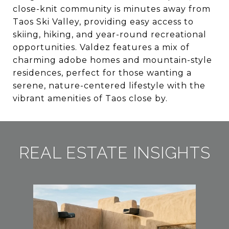
close-knit community is minutes away from
Taos Ski Valley, providing easy access to
skiing, hiking, and year-round recreational
opportunities. Valdez features a mix of
charming adobe homes and mountain-style
residences, perfect for those wanting a
serene, nature-centered lifestyle with the
vibrant amenities of Taos close by.
REAL ESTATE INSIGHTS