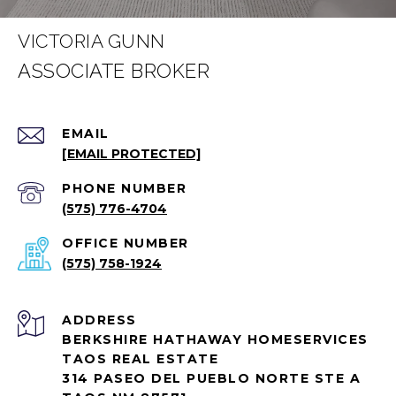
VICTORIA GUNN
EMAIL
[EMAIL PROTECTED]
PHONE NUMBER
(575) 776-4704
(575) 758-1924
ADDRESS
BERKSHIRE HATHAWAY HOMESERVICES
TAOS REAL ESTATE
314 PASEO DEL PUEBLO NORTE STE A