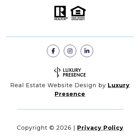
Real Estate Website Design by
Luxury
Presence
Copyright ©
2026
|
Privacy Policy