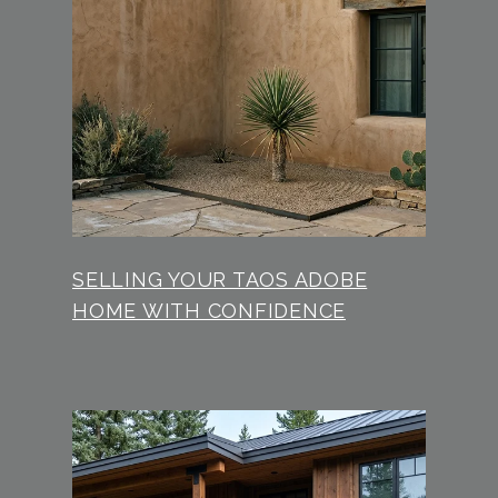
SELLING YOUR TAOS ADOBE
HOME WITH CONFIDENCE