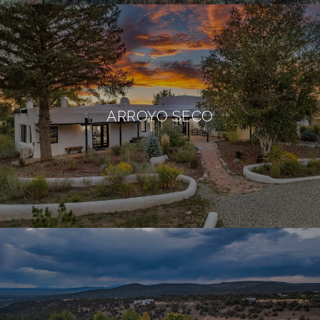
ARROYO SECO