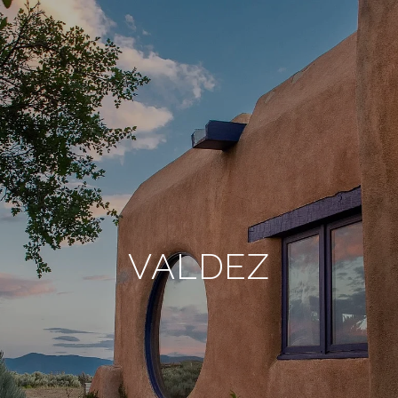
VALDEZ