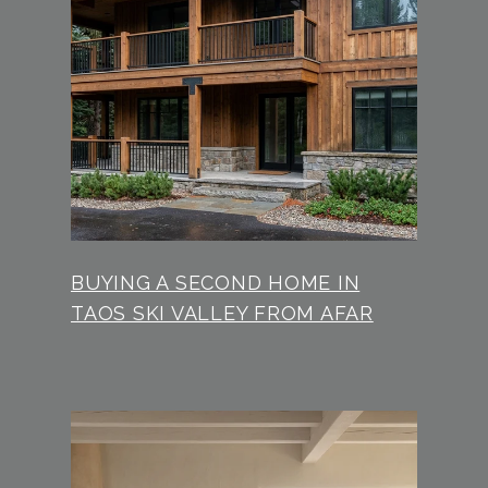
BUYING A SECOND HOME IN
TAOS SKI VALLEY FROM AFAR