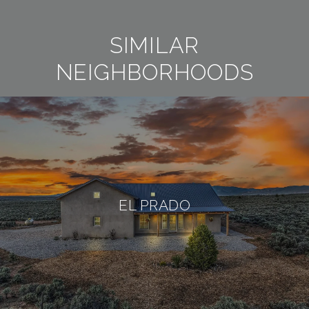
SIMILAR
NEIGHBORHOODS
EL PRADO