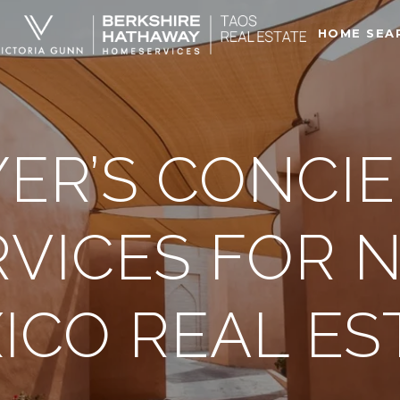
HOME SEA
ER’S CONCI
RVICES FOR 
ICO REAL ES