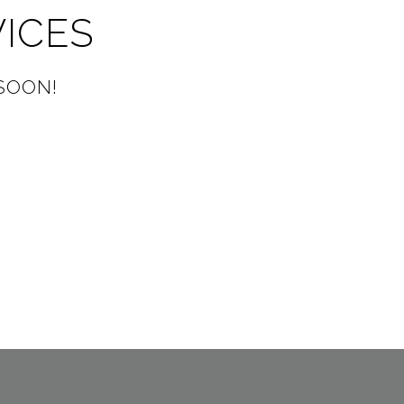
VICES
SOON!