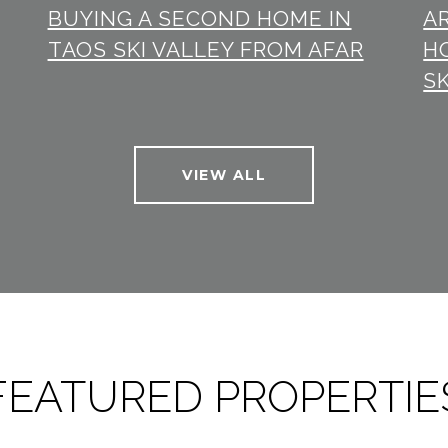
BUYING A SECOND HOME IN
A
TAOS SKI VALLEY FROM AFAR
H
SK
VIEW ALL
FEATURED PROPERTIE