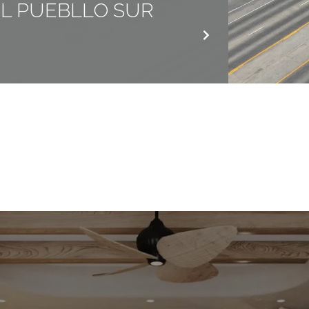
EL PUEBLLO SUR