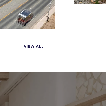
VIEW ALL