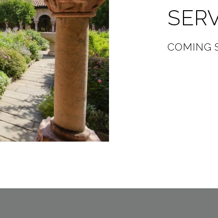
SER
COMING 