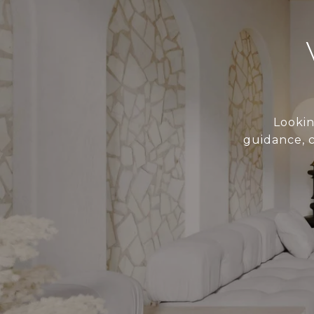
Lookin
guidance, 