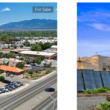
For Sale