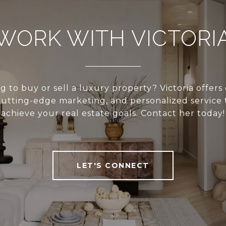
WORK WITH VICTORI
g to buy or sell a luxury property? Victoria offers
cutting-edge marketing, and personalized service 
achieve your real estate goals. Contact her today!
LET'S CONNECT