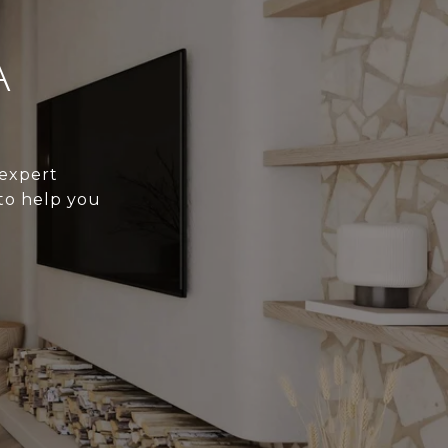
A
 expert
to help you