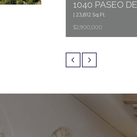
1040 PASEO D
| 23,812 Sq.Ft.
$2,900,000