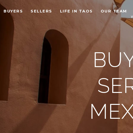
BUYERS
SELLERS
LIFE IN TAOS
OUR TEAM
BUY
SE
MEX