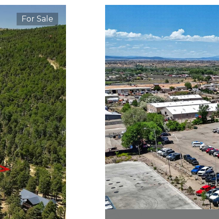
For Sale