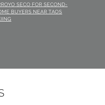
RROYO SECO FOR SECOND-
OME BUYERS NEAR TAOS
IING
S