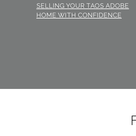
SELLING YOUR TAOS ADOBE
HOME WITH CONFIDENCE