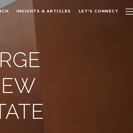
RCH
INSIGHTS & ARTICLES
LET'S CONNECT
ERGE
NEW
TATE