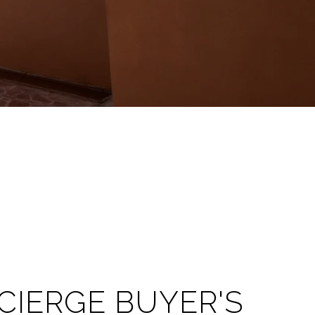
CIERGE BUYER'S