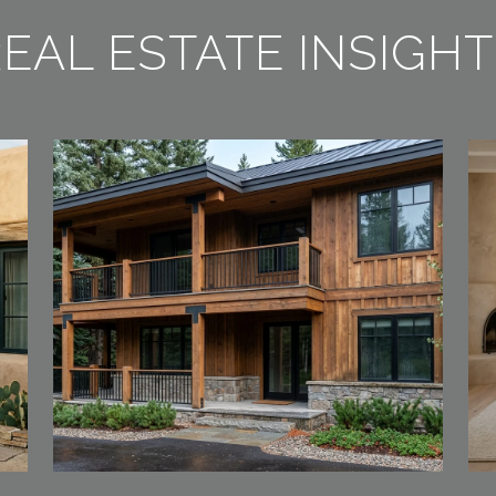
EAL ESTATE INSIGH